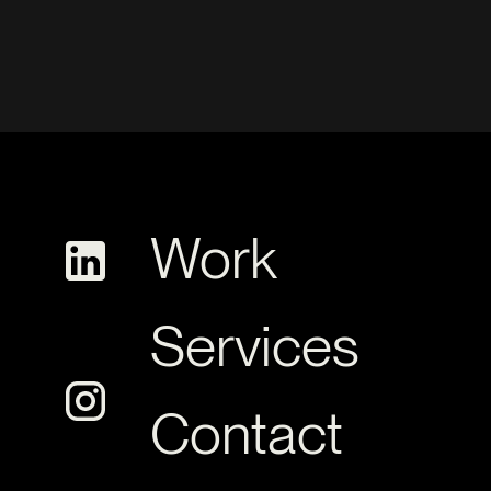
Work
Services
Contact