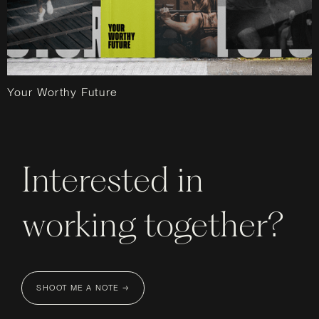
Your Worthy Future
Interested in
working together?
SHOOT ME A NOTE →