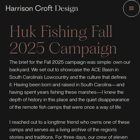
Huk Fishing Fall
2025 Campaign
The brief for the Fall 2025 campaign was simple: own our
backyard. We set out to showcase the ACE Basin in
South Carolina’s Lowcountry and the culture that defines
it. Having been born and raised in South Carolina—and
having spent years fishing these marshes—I knew the
depth of history in this place and the quiet disappearance
of the remote fish camps that were once a way of life.
I reached out to a longtime friend who owns one of these
camps and serves as a living archive of the region’s
stories and traditions. For three days, our crew of eleven