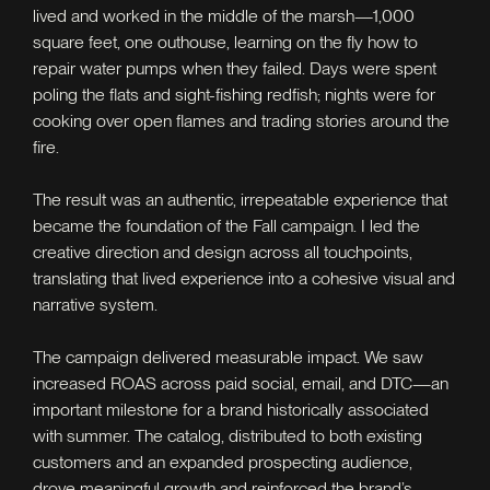
lived and worked in the middle of the marsh—1,000
square feet, one outhouse, learning on the fly how to
repair water pumps when they failed. Days were spent
poling the flats and sight-fishing redfish; nights were for
cooking over open flames and trading stories around the
fire.
The result was an authentic, irrepeatable experience that
became the foundation of the Fall campaign. I led the
creative direction and design across all touchpoints,
translating that lived experience into a cohesive visual and
narrative system.
The campaign delivered measurable impact. We saw
increased ROAS across paid social, email, and DTC—an
important milestone for a brand historically associated
with summer. The catalog, distributed to both existing
customers and an expanded prospecting audience,
drove meaningful growth and reinforced the brand’s