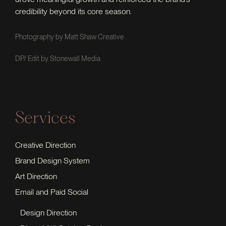
credibility beyond its core season.
Photography by Matt Shaw Creative
DP/ Edit by Stonewall Media
Services
Creative Direction
Brand Design System
Art Direction
Email and Paid Social
Design Direction