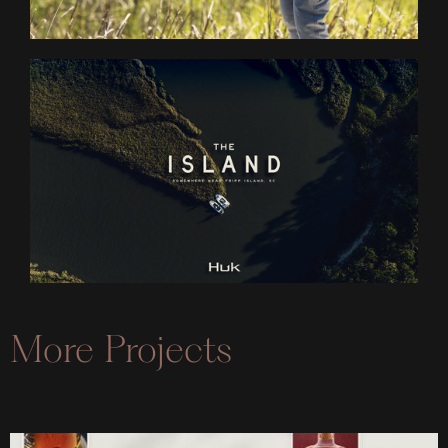
More Projects