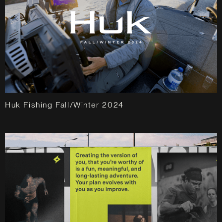
Huk Fishing Fall/Winter 2024