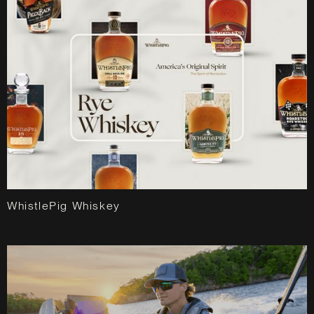
WhistlePig Whiskey