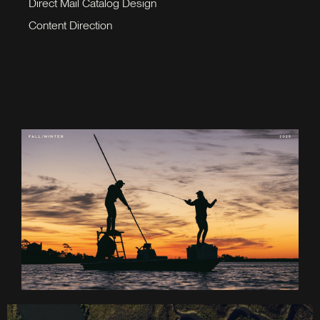
Direct Mail Catalog Design
Content Direction