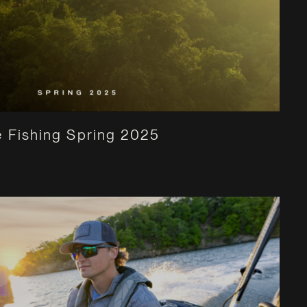
 Fishing Spring 2025