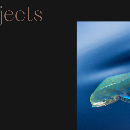
jects