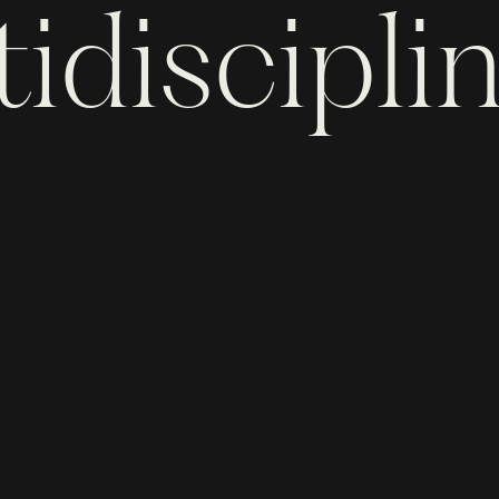
idiscipli