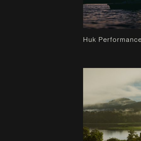
Huk Performance