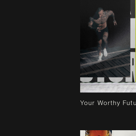
Your Worthy Fut