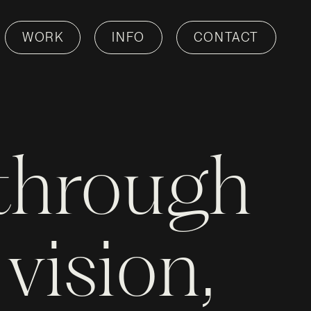
WORK
INFO
CONTACT
 through
vision,