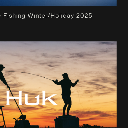
 Fishing Winter/Holiday 2025