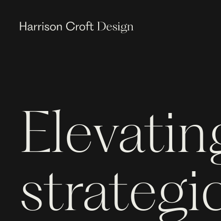
Elevatin
strategic