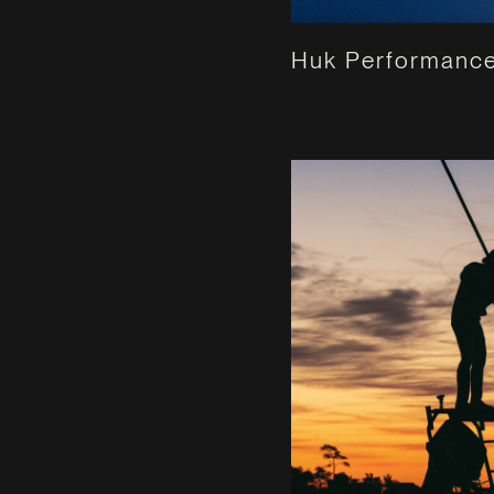
Huk Performance