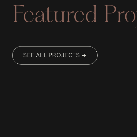
Featured Pro
SEE ALL PROJECTS →