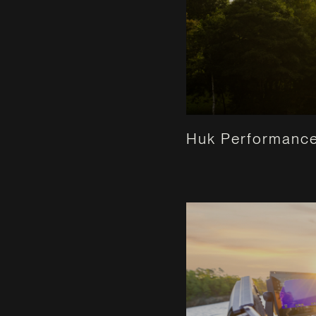
Huk Performance