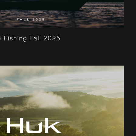
 Fishing Fall 2025