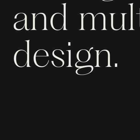
and mult
design.