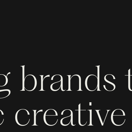
g brands
 creative 