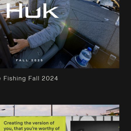
 Fishing Fall 2024