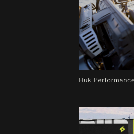
Huk Performance